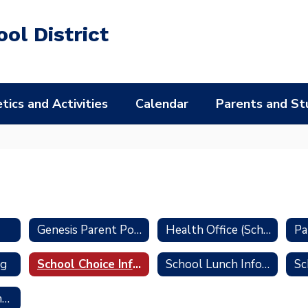
ol District
tics and Activities
Calendar
Parents and St
Genesis Parent Portal
Health Office (School Nurse)
ng
School Choice Information
School Lunch Information
Transportation Information