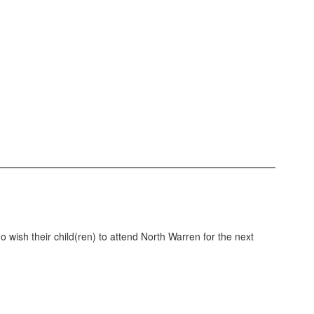
wish their child(ren) to attend North Warren for the next