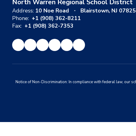
North Warren Regional School District
Address:
10 Noe Road
Blairstown, NJ 07825
Phone:
+1 (908) 362-8211
Fax:
+1 (908) 362-7353
Notice of Non-Discrimination: In compliance with federal law, our s