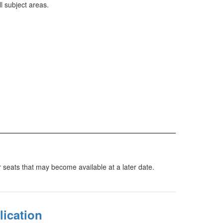
 subject areas.
or seats that may become available at a later date.
lication