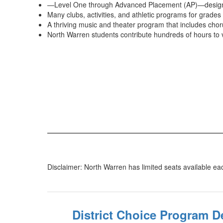
—Level One through Advanced Placement (AP)—designed
Many clubs, activities, and athletic programs for grades
A thriving music and theater program that includes cho
North Warren students contribute hundreds of hours to 
Disclaimer: North Warren has limited seats available each
District Choice Program D