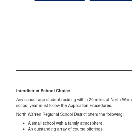
Interdistrict School Choice
Any school-age student residing within 20 miles of North Warr
school year must follow the Application Procedures.
North Warren Regional School District offers the following:​
A small school with a family atmosphere.
An outstanding array of course offerings