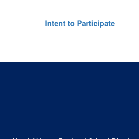
Intent to Participate