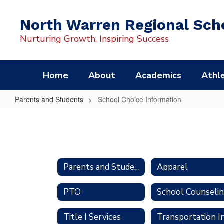
Skip
to
North Warren Regional Scho
main
content
Nurturing Growth, Inspiring Success
Home
About
Academics
Athle
Parents and Students
School Choice Information
School
Choice
Information
Parents and Students
Apparel
PTO
School Counseli
Title I Services