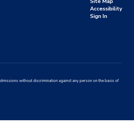
Site Map
Accessibility
Sign In
admissions without discrimination against any person on the basis of