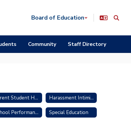
Board of Education
udents
Community
Staff Directory
Parent Student Handbook
Harassment Intimidation and Bullying Prevention
School Performance Report
Special Education