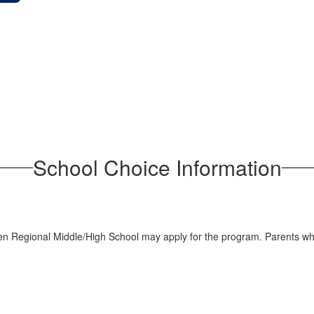
School Choice Information
en Regional Middle/High School may apply for the program. Parents who 