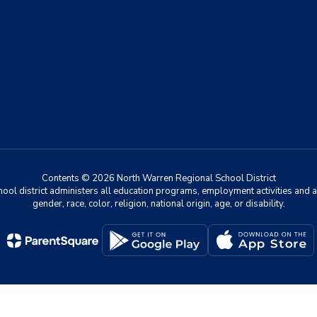
Contents © 2026 North Warren Regional School District
chool district administers all education programs, employment activities and 
gender, race, color, religion, national origin, age, or disability.