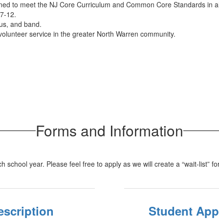
 to meet the NJ Core Curriculum and Common Core Standards in all
 7-12.
rus, and band.
volunteer service in the greater North Warren community.
Forms and Information
 school year. Please feel free to apply as we will create a “wait-list” f
escription
Student App