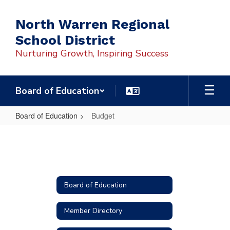
Skip
to
North Warren Regional
main
School District
content
Nurturing Growth, Inspiring Success
Board of Education
Board of Education
Budget
Budget
Board of Education
Member Directory