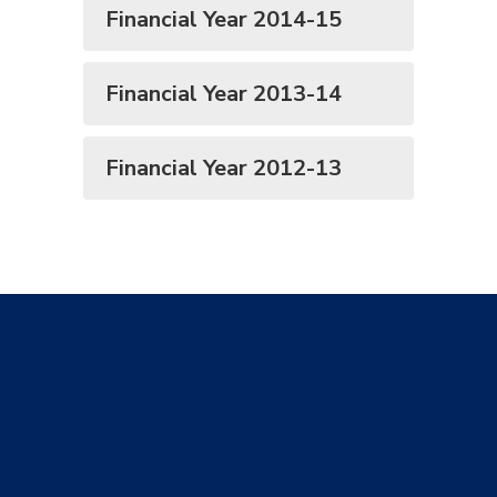
Financial Year 2014-15
Financial Year 2013-14
Financial Year 2012-13