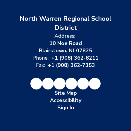
North Warren Regional School
District
Address:
10 Noe Road
Blairstown, NJ 07825
Phone:
+1 (908) 362-8211
Fax:
+1 (908) 362-7353
Site Map
Accessibility
Sign In