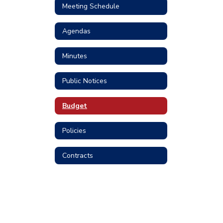
Meeting Schedule
Agendas
Minutes
Public Notices
Budget
Policies
Contracts