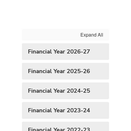
Expand All
Financial Year 2026-27
Financial Year 2025-26
Financial Year 2024-25
Financial Year 2023-24
Financial Year 2022-23