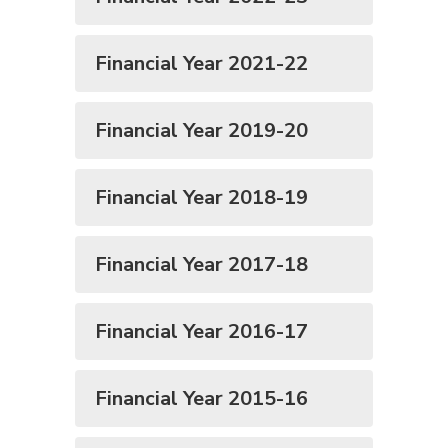
Financial Year 2021-22
Financial Year 2019-20
Financial Year 2018-19
Financial Year 2017-18
Financial Year 2016-17
Financial Year 2015-16